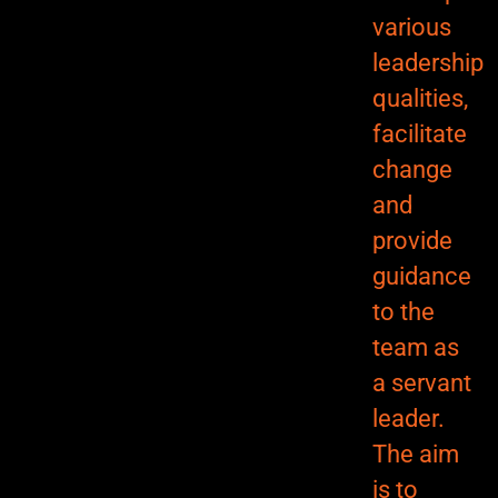
various
leadership
qualities,
facilitate
change
and
provide
guidance
to the
team as
a servant
leader.
The aim
is to