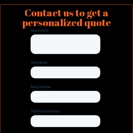
Contact us to get a
personalized quote