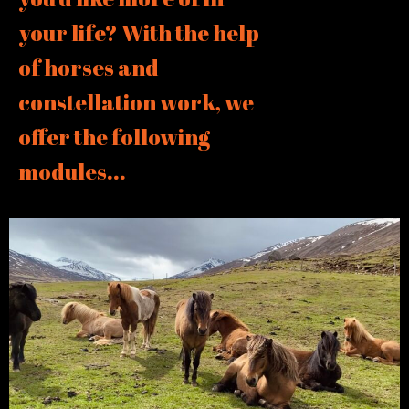
your life? With the help
of horses and
constellation work, we
offer the following
modules...