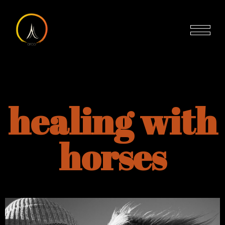
healing with
horses