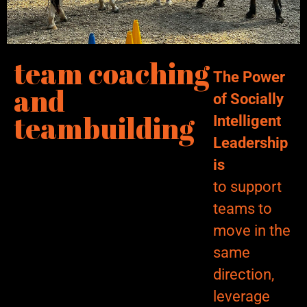
team coaching
The Power
and
of Socially
teambuilding
Intelligent
Leadership
is
to support
teams to
move in the
same
direction,
leverage