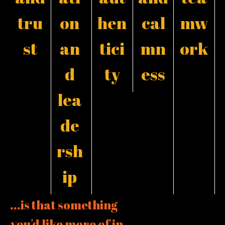
tru
on
hen
cal
mw
st
an
tici
mn
ork
d
ty
ess
lea
de
rsh
ip
...is that something
you'd like more of in