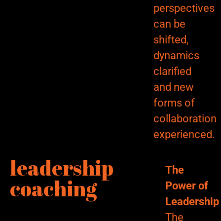
perspectives
can be
shifted,
dynamics
clarified
and new
forms of
collaboration
experienced.
leadership
The
coaching
Power of
Leadership
The