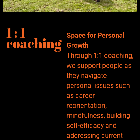
1 : 1
Space for Personal
coaching
Growth
Through 1:1 coaching,
we support people as
they navigate
personal issues such
as career
reorientation,
mindfulness, building
self-efficacy and
addressing current