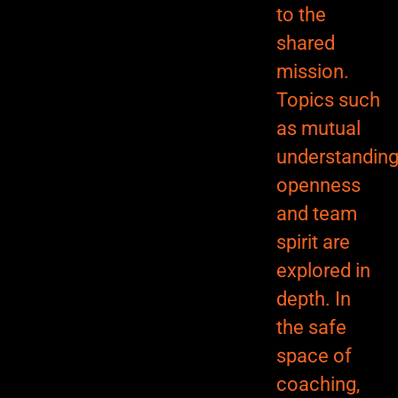
to the
shared
mission.
Topics such
as mutual
understanding
openness
and team
spirit are
explored in
depth. In
the safe
space of
coaching,