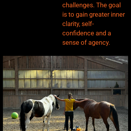
challenges. The goal
is to gain greater inner
clarity, self-
confidence and a
sense of agency.