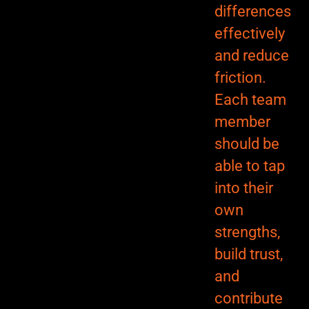
differences
effectively
and reduce
friction.
Each team
member
should be
able to tap
into their
own
strengths,
build trust,
and
contribute