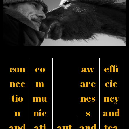
con
co
aw
effi
nec
m
are
cie
tio
mu
nes
ncy
n
nic
s
and
and
ati
aut
and
tea