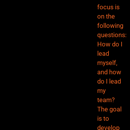
focus is
on the
following
questions:
How do I
lead
myself,
and how
do I lead
my
team?
The goal
is to
develop