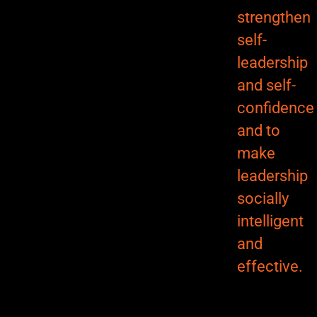
strengthen
self-
leadership
and self-
confidence
and to
make
leadership
socially
intelligent
and
effective.