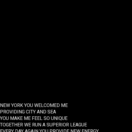
NEW YORK YOU WELCOMED ME
PROVIDING CITY AND SEA
YOU MAKE ME FEEL SO UNIQUE
TOGETHER WE RUN A SUPERIOR LEAGUE
EVERY DAY AGAIN YOU PROVIDE NEW ENERGY