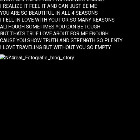
I REALIZE IT FEEL IT AND CAN JUST BE ME
YOU ARE SO BEAUTIFUL IN ALL 4 SEASONS
I FELL IN LOVE WITH YOU FOR SO MANY REASONS
ALTHOUGH SOMETIMES YOU CAN BE TOUGH
BUT THATS TRUE LOVE ABOUT FOR ME ENOUGH
CAUSE YOU SHOW TRUTH AND STRENGTH SO PLENTY
I LOVE TRAVELING BUT WITHOUT YOU SO EMPTY