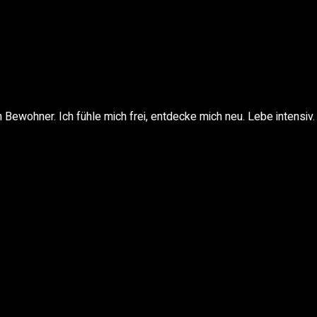
Bewohner. Ich fühle mich frei, entdecke mich neu. Lebe intensiv.