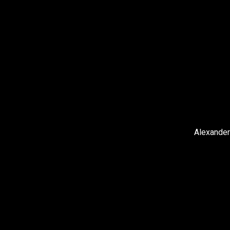
Alexander