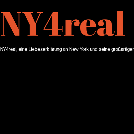
NY4real
NY4real, eine Liebeserklärung an New York und seine großartigen 