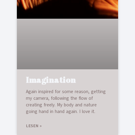
Imagination
Again inspired for some reason, getting
my camera, following the flow of
creating freely. My body and nature
going hand in hand again. I love it.
LESEN »