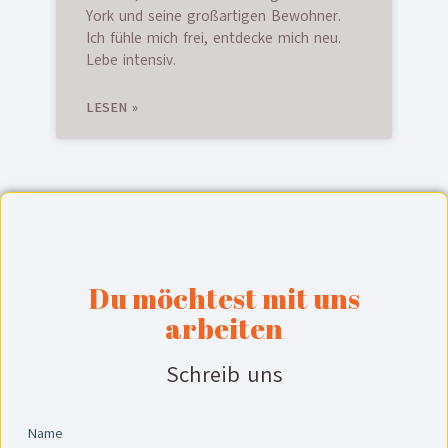
York und seine großartigen Bewohner.
Ich fühle mich frei, entdecke mich neu.
Lebe intensiv.
LESEN »
Du möchtest mit uns
arbeiten
Schreib uns
Name