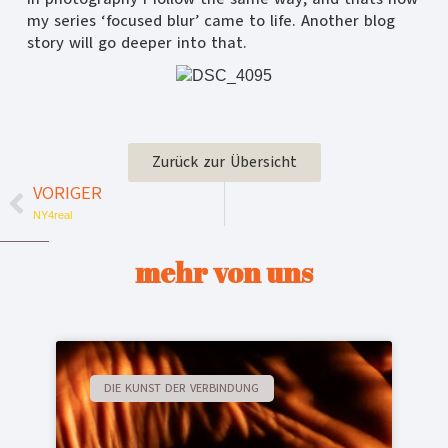
my series ‘focused blur’ came to life. Another blog
story will go deeper into that.
Zurück zur Übersicht
VORIGER
NY4real
mehr von uns
DIE KUNST DER VERBINDUNG