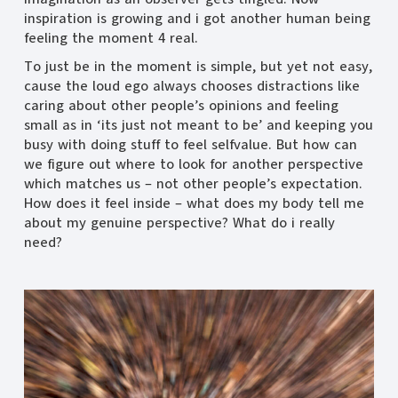
inspiration is growing and i got another human being
feeling the moment 4 real.
To just be in the moment is simple, but yet not easy,
cause the loud ego always chooses distractions like
caring about other people’s opinions and feeling
small as in ‘its just not meant to be’ and keeping you
busy with doing stuff to feel selfvalue. But how can
we figure out where to look for another perspective
which matches us – not other people’s expectation.
How does it feel inside – what does my body tell me
about my genuine perspective? What do i really
need?