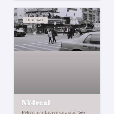
FOTOGRAFIE
NY4real
NY4real, eine Liebeserklärung an New