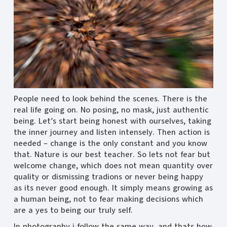
People need to look behind the scenes. There is the
real life going on. No posing, no mask, just authentic
being. Let’s start being honest with ourselves, taking
the inner journey and listen intensely. Then action is
needed – change is the only constant and you know
that. Nature is our best teacher. So lets not fear but
welcome change, which does not mean quantity over
quality or dismissing tradions or never being happy
as its never good enough. It simply means growing as
a human being, not to fear making decisions which
are a yes to being our truly self.
In photography i follow the same way, and thats how