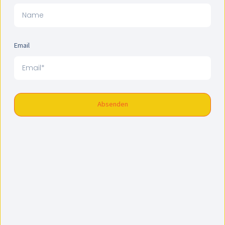
Email
Absenden