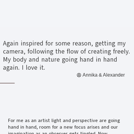
Again inspired for some reason, getting my
camera, following the flow of creating freely.
My body and nature going hand in hand
again. I love it.
Annika & Alexander
For me as an artist light and perspective are going
hand in hand, room for a new focus arises and our
imagination as an observer gets tingled. Now